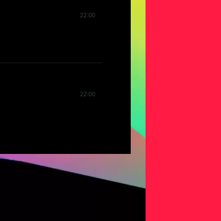
22:00
22:00