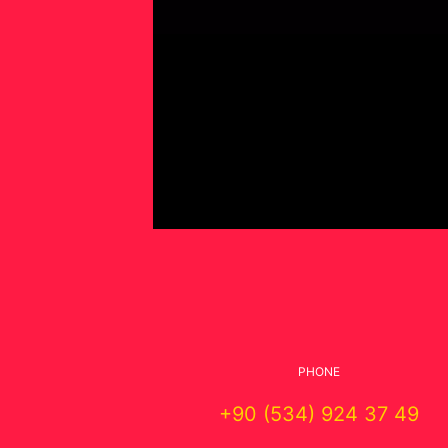
PHONE
+90 (534) 924 37 49