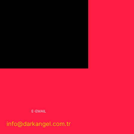
E-EMAIL
info@darkangel.com.tr