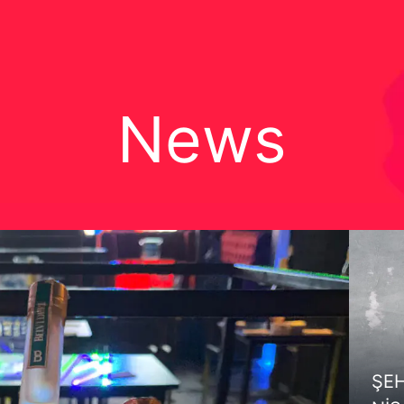
News
ŞEH