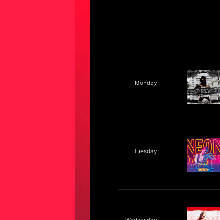
Monday
Tuesday
Wednesday