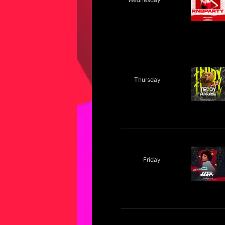
Thursday
Friday