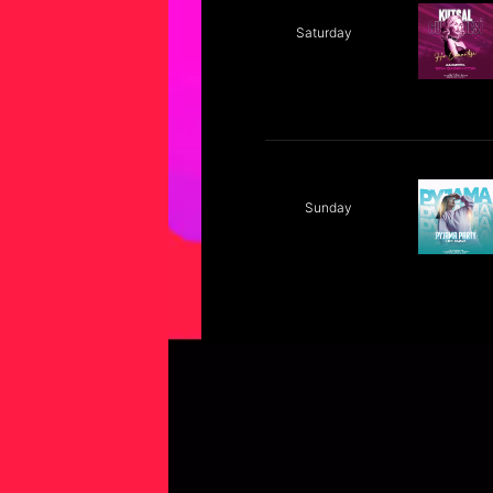
Saturday
Sunday