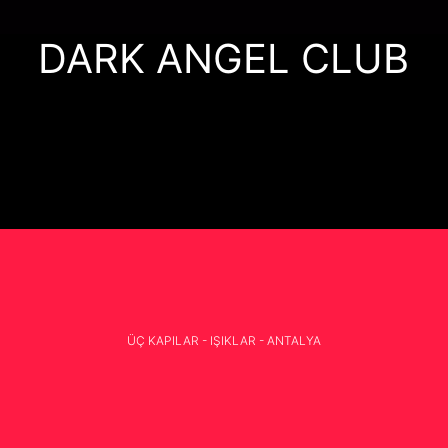
DARK ANGEL CLUB
ÜÇ KAPILAR - IŞIKLAR - ANTALYA