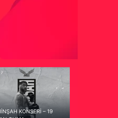
İNŞAH KONSERİ – 19