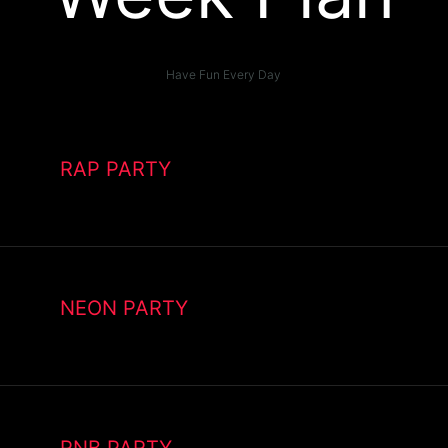
Have Fun Every Day
RAP PARTY
NEON PARTY
RNB PARTY