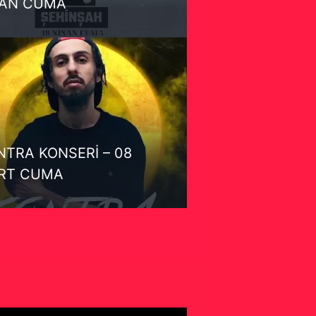
SAN CUMA
TRA KONSERİ – 08
RT CUMA