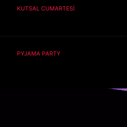
KUTSAL CUMARTESİ
PYJAMA PARTY