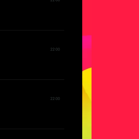
22:00
22:00