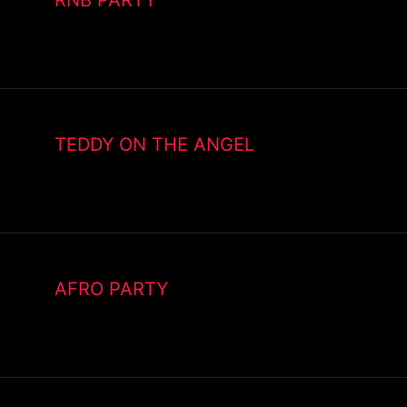
TEDDY ON THE ANGEL
AFRO PARTY