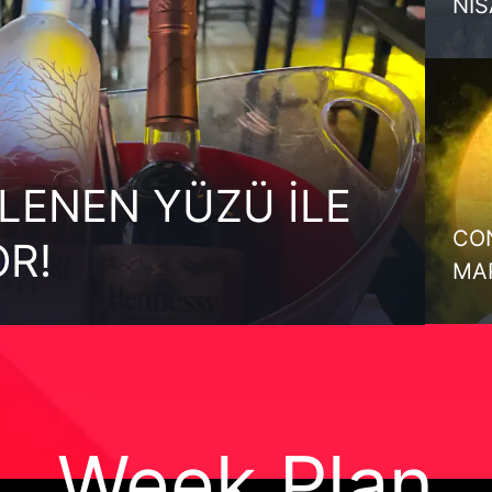
Nİ
LENEN YÜZÜ İLE
CON
OR!
MA
Week Plan