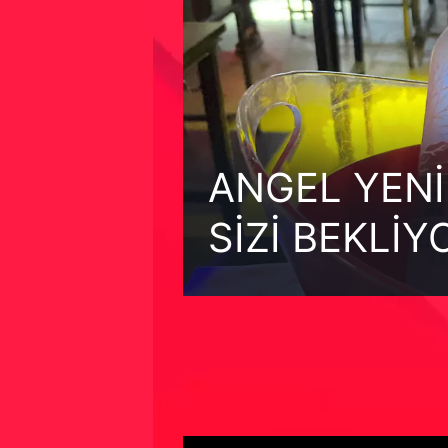
ANGEL YENİ
SİZİ BEKLİY